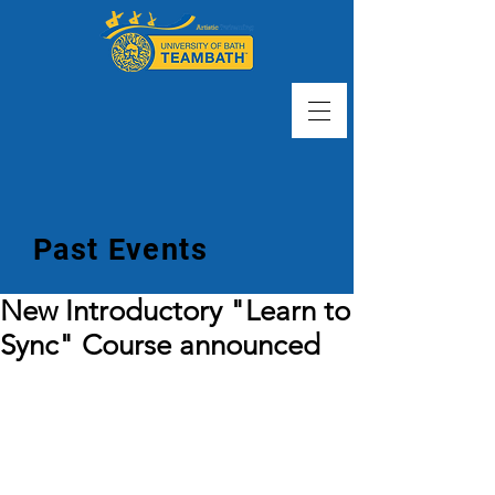
Past Events
New Introductory "Learn to
Sync" Course announced