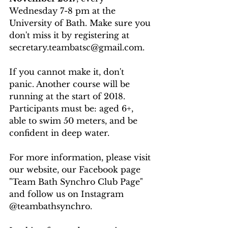
Wednesday 7-8 pm at the 
University of Bath. Make sure you 
don't miss it by registering at 
secretary.teambatsc@gmail.com.
If you cannot make it, don't 
panic. Another course will be 
running at the start of 2018.
Participants must be: aged 6+, 
able to swim 50 meters, and be 
confident in deep water.
For more information, please visit 
our website, our Facebook page 
"Team Bath Synchro Club Page" 
and follow us on Instagram 
@teambathsynchro.