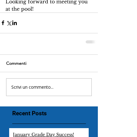
Looking forward to meeting you 
at the pool!
Commenti
Scrivi un commento...
Recent Posts
January Grade Day Success!