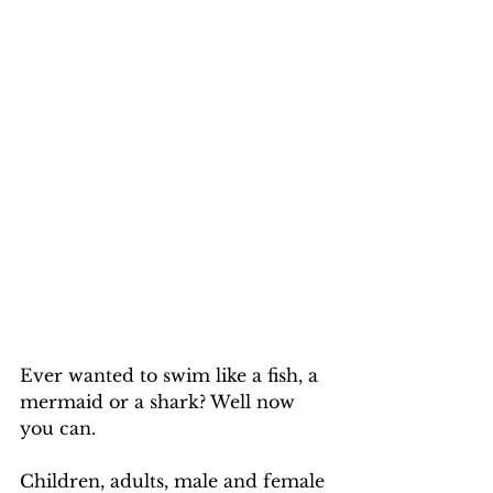
Ever wanted to swim like a fish, a 
mermaid or a shark? Well now 
you can.
Children, adults, male and female 