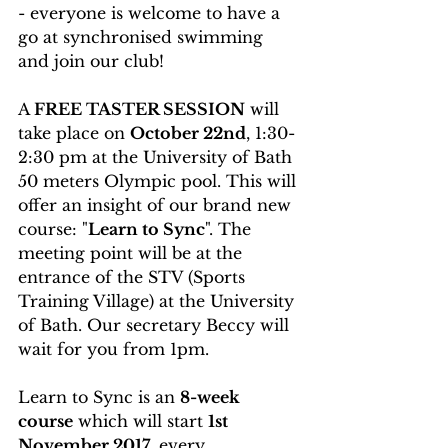
- everyone is welcome to have a 
go at synchronised swimming 
and join our club!
A 
FREE TASTER SESSION
 will 
take place on 
October 22nd
, 1:30-
2:30 pm at the University of Bath 
50 meters Olympic pool. This will 
offer an insight of our brand new 
course: "
Learn to Sync
". The 
meeting point will be at the 
entrance of the STV (Sports 
Training Village) at the University 
of Bath. Our secretary Beccy will 
wait for you from 1pm.
Learn to Sync is an 
8-week 
course
 which will start 
1st 
November 2017
, every 