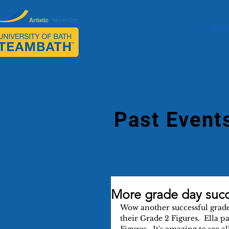
Ho
Past Event
More grade day suc
Wow another successful grade 
their Grade 2 Figures.  Ella p