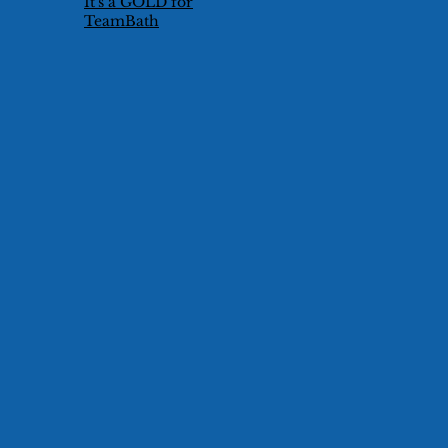
It's a GOLD for
TeamBath
Technical Duet
Pair!