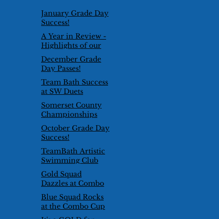
January Grade Day
Success!
A Year in Review -
Highlights of our
2024/25 Season
December Grade
Day Passes!
Team Bath Success
at SW Duets
Competition
Somerset County
Championships
2026
October Grade Day
Success!
TeamBath Artistic
Swimming Club
goes international!
Gold Squad
Dazzles at Combo
Cup 2025
Blue Squad Rocks
at the Combo Cup
2025