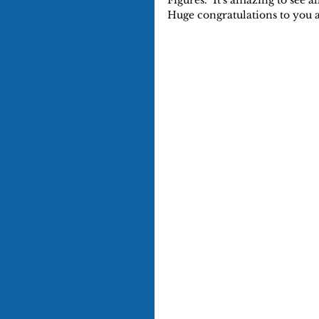
Figures.  It's amazing to see a
Huge congratulations to you a