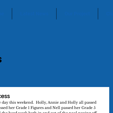
me
Latest News
Our Project
Cl
s
cess
day this weekend.  Holly, Annie and Holly all passed 
assed her Grade 1 Figures and Nell passed her Grade 5 