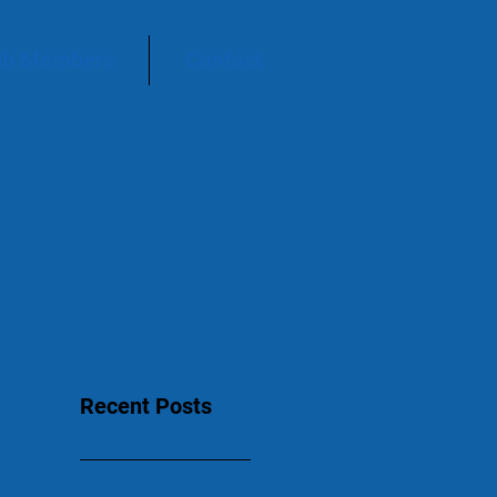
ub Members
Contact
Recent Posts