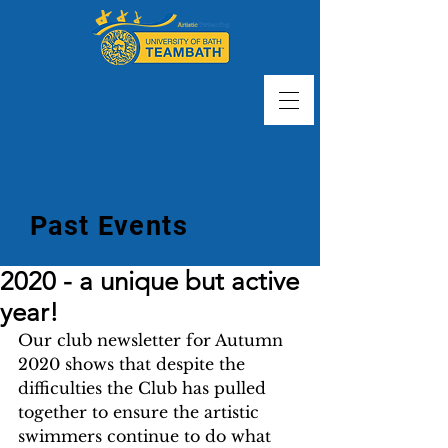
Past Events
2020 - a unique but active
year!
Our club newsletter for Autumn 
2020 shows that despite the 
difficulties the Club has pulled 
together to ensure the artistic 
swimmers continue to do what 