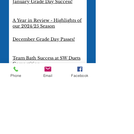
January Grade Day Success!
A Year in Review - Highlights of
our 2024/25 Season
December Grade Day Passes!
Team Bath Success at SW Duets
Competition
Phone
Email
Facebook
Somerset County Championships
2026
October Grade Day Success!
TeamBath Artistic Swimming
Club goes international!
Gold Squad Dazzles at Combo