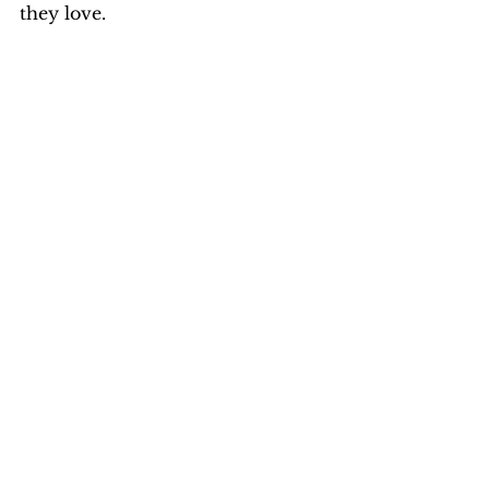
they love.