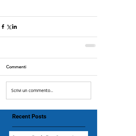
Commenti
Scrivi un commento...
Recent Posts