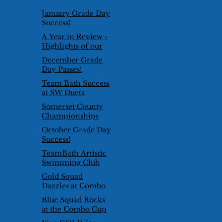
January Grade Day
Success!
A Year in Review -
Highlights of our
2024/25 Season
December Grade
Day Passes!
Team Bath Success
at SW Duets
Competition
Somerset County
Championships
2026
October Grade Day
Success!
TeamBath Artistic
Swimming Club
goes international!
Gold Squad
Dazzles at Combo
Cup 2025
Blue Squad Rocks
at the Combo Cup
2025