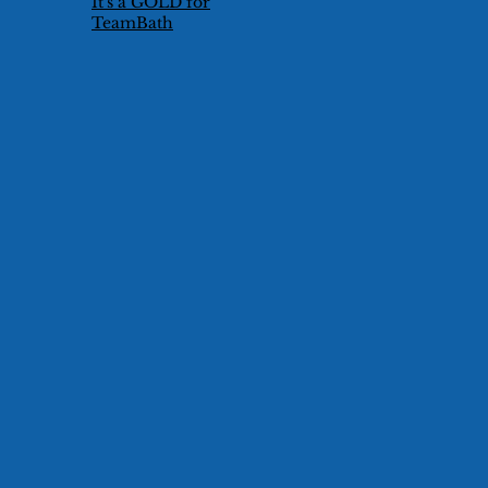
It's a GOLD for
TeamBath
Technical Duet
Pair!