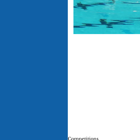
Competitions