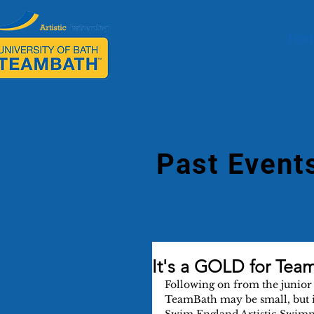
Ho
Past Event
It's a GOLD for Team
Following on from the junior 
TeamBath may be small, but i