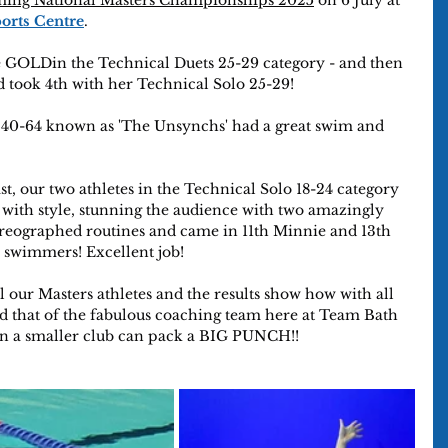
ming National Masters Championships 2025
 on 6 July at 
ports Centre
.
 GOLDin the Technical Duets 25-29 category - and then 
 took 4th with her Technical Solo 25-29!
0-64 known as 'The Unsynchs' had a great swim and 
ast, our two athletes in the Technical Solo 18-24 category 
 with style, stunning the audience with two amazingly 
oreographed routines and came in 11th Minnie and 13th 
8 swimmers! Excellent job!
l our Masters athletes and the results show how with all 
d that of the fabulous coaching team here at Team Bath 
n a smaller club can pack a BIG PUNCH!! 