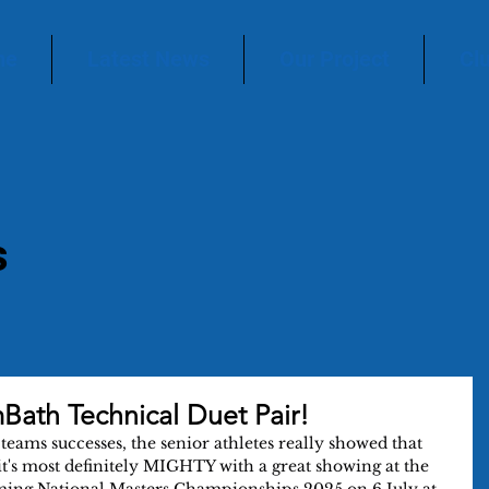
me
Latest News
Our Project
Cl
s
Bath Technical Duet Pair!
teams successes, the senior athletes really showed that 
t's most definitely MIGHTY with a great showing at the 