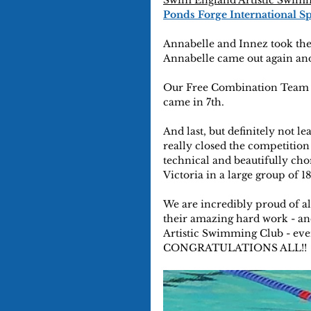
Swim England Artistic Swim
Ponds Forge International S
Annabelle and Innez took the
Annabelle came out again and
Our Free Combination Team 4
came in 7th.
And last, but definitely not le
really closed the competition
technical and beautifully ch
Victoria in a large group of 1
We are incredibly proud of al
their amazing hard work - an
Artistic Swimming Club - eve
CONGRATULATIONS ALL!!