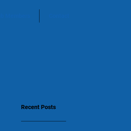
ub Members
Contact
Recent Posts