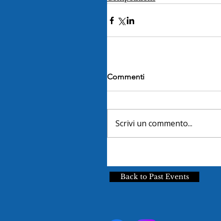
Commenti
Scrivi un commento...
Back to Past Events