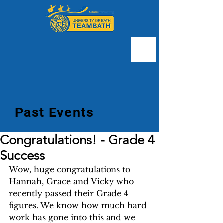
Past Events
Congratulations! - Grade 4
Success
Wow, huge congratulations to 
Hannah, Grace and Vicky who 
recently passed their Grade 4 
figures. We know how much hard 
work has gone into this and we 