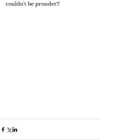
couldn't be prouder!! 