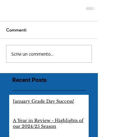
Commenti
Scrivi un commento...
Recent Posts
January Grade Day Success!
A Year in Review - Highlights of
our 2024/25 Season