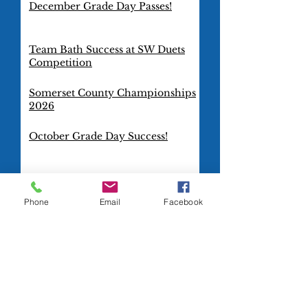
December Grade Day Passes!
Team Bath Success at SW Duets
Competition
Somerset County Championships
2026
October Grade Day Success!
TeamBath Artistic Swimming
Club goes international!
Phone
Email
Facebook
Gold Squad Dazzles at Combo
Cup 2025
Blue Squad Rocks at the Combo
Cup 2025