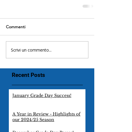
Commenti
Scrivi un commento...
Recent Posts
January Grade Day Success!
A Year in Review - Highlights of
our 2024/25 Season