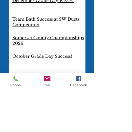
December Grade Day Passes!
Team Bath Success at SW Duets
Competition
Somerset County Championships
2026
October Grade Day Success!
TeamBath Artistic Swimming
Club goes international!
Phone
Email
Facebook
Gold Squad Dazzles at Combo
Cup 2025
Blue Squad Rocks at the Combo
Cup 2025
It's a GOLD for TeamBath