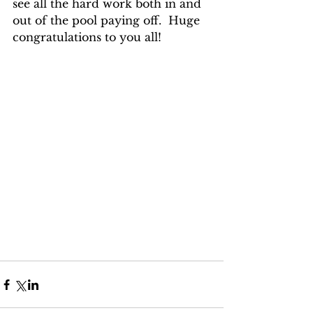
see all the hard work both in and 
out of the pool paying off.  Huge 
congratulations to you all!