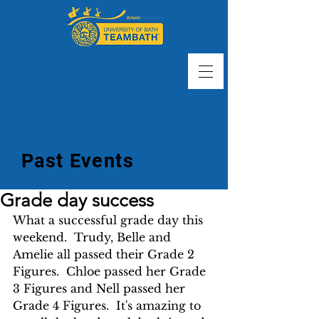
Past Events
Grade day success
What a successful grade day this 
weekend.  Trudy, Belle and 
Amelie all passed their Grade 2 
Figures.  Chloe passed her Grade 
3 Figures and Nell passed her 
Grade 4 Figures.  It's amazing to 