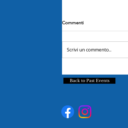
Commenti
Scrivi un commento...
Back to Past Events