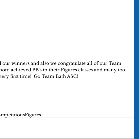
l our winners and also we congratulate all of our Team 
om achieved PB's in their Figures classes and many too 
ery first time!  Go Team Bath ASC!
mpetitions
Figures