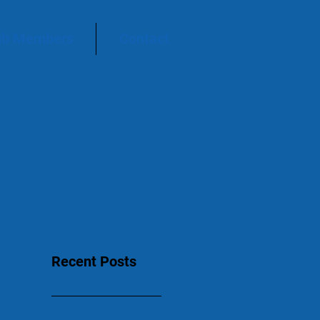
ub Members
Contact
Recent Posts