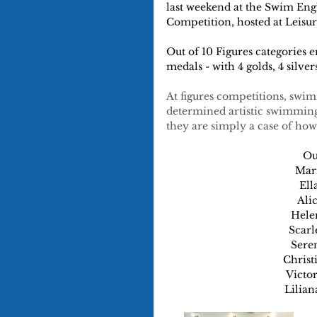
last weekend at the Swim En
Competition, hosted at Leis
Out of 10 Figures categories
medals - with 4 golds, 4 silver
At figures competitions, swim
determined artistic swimming
they are simply a case of h
Ou
Marn
Ell
Ali
Helen
Scarl
Seren
Christ
Victor
Lilian