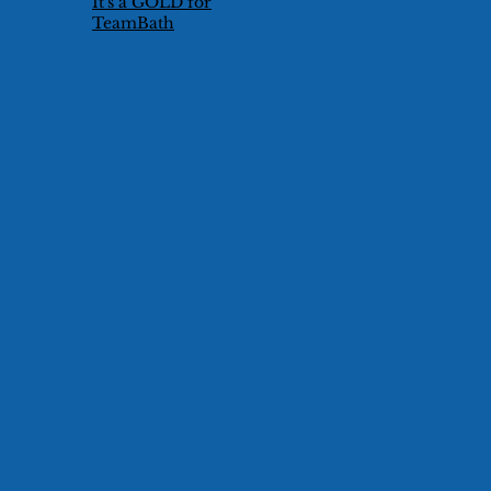
It's a GOLD for
TeamBath
Technical Duet
Pair!