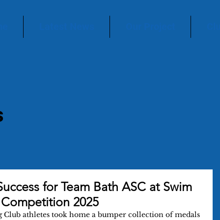
me
Latest News
Our Project
Cl
s
Success for Team Bath ASC at Swim
 Competition 2025
 Club athletes took home a bumper collection of medals 