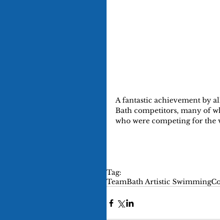
A fantastic achievement by al
Bath competitors, many of wh
who were competing for the v
Tag:
TeamBath Artistic Swimming
Co