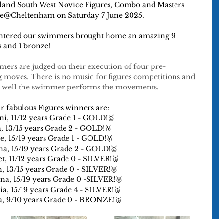
gland South West Novice Figures, Combo and Masters 
ure@Cheltenham on Saturday 7 June 2025.
 entered our swimmers brought home an amazing 9 
s and 1 bronze!
mers are judged on their execution of four pre-
 moves. There is no music for figures competitions and 
ow well the swimmer performs the movements.
r fabulous Figures winners are:
i, 11/12 years Grade 1 - GOLD!🥇
a, 13/15 years Grade 2 - GOLD!🥇
ce, 15/19 years Grade 1 - GOLD!🥇
a, 15/19 years Grade 2 - GOLD!🥇
et, 11/12 years Grade 0 - SILVER!🥈
, 13/15 years Grade 0 - SILVER!🥈
ina, 15/19 years Grade 0 -SILVER!🥈
ia, 15/19 years Grade 4 - SILVER!🥈
a, 9/10 years Grade 0 - BRONZE!🥉