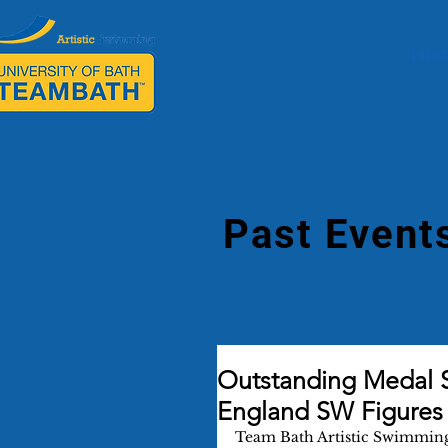
Ho
Past Event
Outstanding Medal 
England SW Figures
Team Bath Artistic Swimming