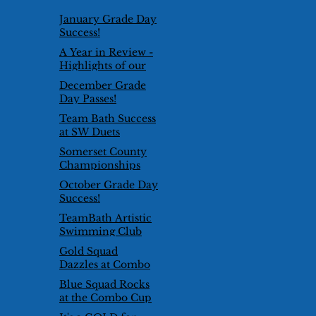
January Grade Day
Success!
A Year in Review -
Highlights of our
2024/25 Season
December Grade
Day Passes!
Team Bath Success
at SW Duets
Competition
Somerset County
Championships
2026
October Grade Day
Success!
TeamBath Artistic
Swimming Club
goes international!
Gold Squad
Dazzles at Combo
Cup 2025
Blue Squad Rocks
at the Combo Cup
2025